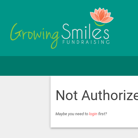
Not Authoriz
Maybe you need to
login
first?